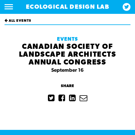
ECOLOGICAL DESIGN LAB
ALL EVENTS
EVENTS
CANADIAN SOCIETY OF
LANDSCAPE ARCHITECTS
ANNUAL CONGRESS
September 16
SHARE