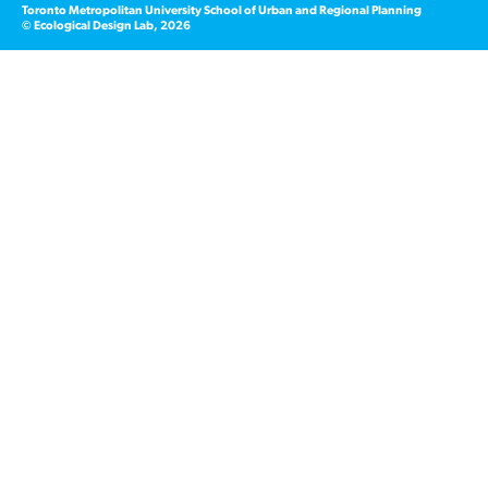
Toronto Metropolitan University School of Urban and Regional Planning
© Ecological Design Lab, 2026