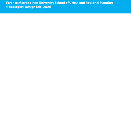
Toronto Metropolitan University School of Urban and Regional Planning
© Ecological Design Lab, 2026