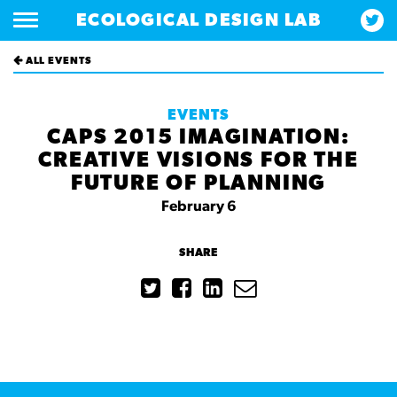
ECOLOGICAL DESIGN LAB
ALL EVENTS
EVENTS
CAPS 2015 IMAGINATION:
CREATIVE VISIONS FOR THE
FUTURE OF PLANNING
February 6
SHARE