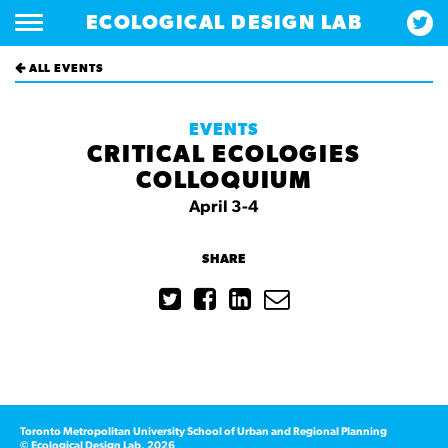
ECOLOGICAL DESIGN LAB
ALL EVENTS
EVENTS
CRITICAL ECOLOGIES
COLLOQUIUM
April 3-4
SHARE
Toronto Metropolitan University School of Urban and Regional Planning
© Ecological Design Lab, 2026