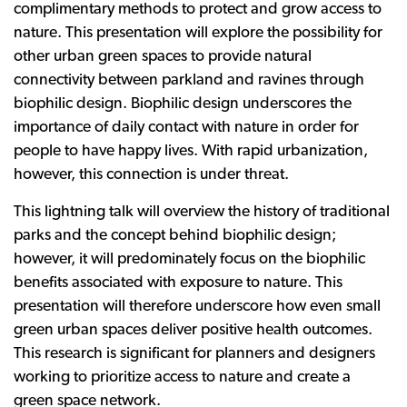
complimentary methods to protect and grow access to
nature. This presentation will explore the possibility for
other urban green spaces to provide natural
connectivity between parkland and ravines through
biophilic design. Biophilic design underscores the
importance of daily contact with nature in order for
people to have happy lives. With rapid urbanization,
however, this connection is under threat.
This lightning talk will overview the history of traditional
parks and the concept behind biophilic design;
however, it will predominately focus on the biophilic
benefits associated with exposure to nature. This
presentation will therefore underscore how even small
green urban spaces deliver positive health outcomes.
This research is significant for planners and designers
working to prioritize access to nature and create a
green space network.