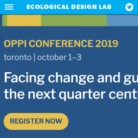
ECOLOGICAL DESIGN LAB