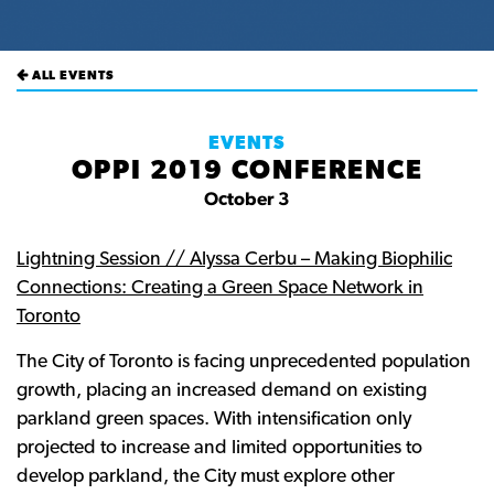
ALL EVENTS
EVENTS
OPPI 2019 CONFERENCE
October 3
Lightning Session // Alyssa Cerbu – Making Biophilic
Connections: Creating a Green Space Network in
Toronto
The City of Toronto is facing unprecedented population
growth, placing an increased demand on existing
parkland green spaces. With intensification only
projected to increase and limited opportunities to
develop parkland, the City must explore other