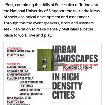
effort, combining the skills of Politecnico di Torino and
the National University of Singaporethe to stir the ideas
of socio-ecological development and assessment.
Through this the event speakers, hosts and listeners
seek inspiration to make densely built cities a better
place to work, live and play.