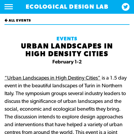
ECOLOGICAL DESIGN LAB
ALL EVENTS
EVENTS
URBAN LANDSCAPES IN
HIGH DENSITY CITIES
February 1-2
“Urban Landscapes in High Destiny Cities”
is a 1.5 day
event in the beautiful landscapes of Turin in Northern
Italy. The symposium groups several industry leaders to
discuss the significance of urban landscapes and the
social, economic and ecological benefits they bring.
The discussion intends to explore design approaches
and interventions that have helped a variety of urban
centres from around the world. This event is a joint