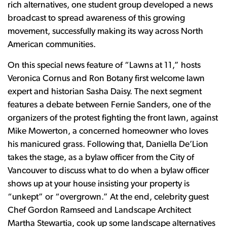
rich alternatives, one student group developed a news
broadcast to spread awareness of this growing
movement, successfully making its way across North
American communities.
On this special news feature of “Lawns at 11,” hosts
Veronica Cornus and Ron Botany first welcome lawn
expert and historian Sasha Daisy. The next segment
features a debate between Fernie Sanders, one of the
organizers of the protest fighting the front lawn, against
Mike Mowerton, a concerned homeowner who loves
his manicured grass. Following that, Daniella De’Lion
takes the stage, as a bylaw officer from the City of
Vancouver to discuss what to do when a bylaw officer
shows up at your house insisting your property is
“unkept” or “overgrown.” At the end, celebrity guest
Chef Gordon Ramseed and Landscape Architect
Martha Stewartia, cook up some landscape alternatives