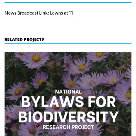
News Broadcast Link: Lawns at 11
RELATED PROJECTS