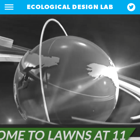
ECOLOGICAL DESIGN LAB