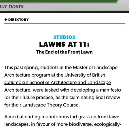
DIRECTORY
STUDIOS
LAWNS AT 11:
The End of the Front Lawn
This past spring, students in the Master of Landscape
Architecture program at the
University of British
Columbia’s School of Architecture and Landscape
Architecture
, were tasked with developing a manifesto
for their future practice, as the culminating final review
for their Landscape Theory Course.
Aimed at ending monotonous turf grass on front lawn
landscapes, in favour of more biodiverse, ecologically-