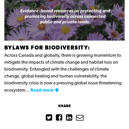
BYLAWS FOR BIODIVERSITY:
Across Canada and globally, there is growing momentum to
mitigate the impacts of climate change and habitat loss on
biodiversity. Entangled with the challenges of climate
change, global heating and human vulnerability, the
biodiversity crisis is now a pressing global issue threatening
ecosystem...
Read more
SHARE