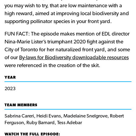
you may wish to try, that are low maintenance with a
high reward, aimed at improving local biodiversity and
supporting pollinator species in your front yard.
FUN FACT: The episode makes mention of EDL director
Nina-Marie Lister’s triumphant 2020 fight against the
City of Toronto for her naturalized front yard, and some
of our
By-laws for Biodiversity downloadable resources
were referenced in the creation of the skit.
YEAR
2023
TEAM MEMBERS
Sabrina Careri, Heidi Evans, Madelaine Snelgrove, Robert
Ferguson, Ruby Barnard, Tess Adebar
WATCH THE FULL EPISODE: