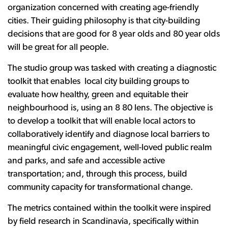
organization concerned with creating age-friendly
cities. Their guiding philosophy is that city-building
decisions that are good for 8 year olds and 80 year olds
will be great for all people.
The studio group was tasked with creating a diagnostic
toolkit that enables local city building groups to
evaluate how healthy, green and equitable their
neighbourhood is, using an 8 80 lens. The objective is
to develop a toolkit that will enable local actors to
collaboratively identify and diagnose local barriers to
meaningful civic engagement, well-loved public realm
and parks, and safe and accessible active
transportation; and, through this process, build
community capacity for transformational change.
The metrics contained within the toolkit were inspired
by field research in Scandinavia, specifically within