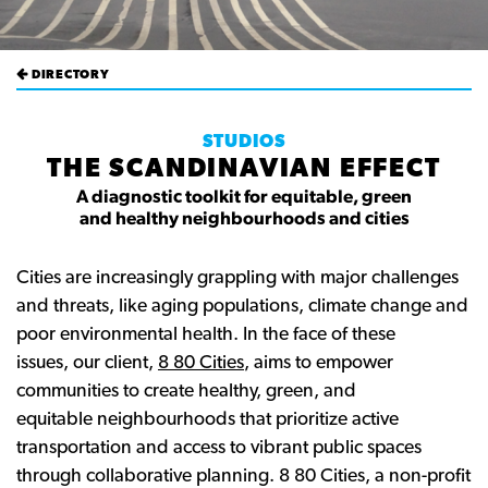
DIRECTORY
STUDIOS
THE SCANDINAVIAN EFFECT
A diagnostic toolkit for equitable, green
and healthy neighbourhoods and cities
Cities are increasingly grappling with major challenges
and threats, like aging populations, climate change and
poor environmental health. In the face of these
issues, our client,
8 80 Cities
, aims to empower
communities to create healthy, green, and
equitable neighbourhoods that prioritize active
transportation and access to vibrant public spaces
through collaborative planning. 8 80 Cities, a non-profit