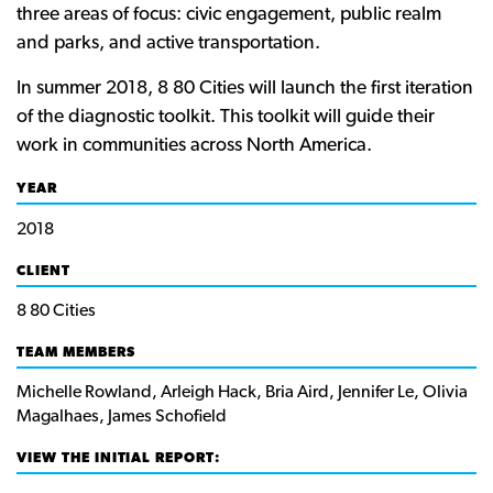
three areas of focus: civic engagement, public realm
and parks, and active transportation.
In summer 2018, 8 80 Cities will launch the first iteration
of the diagnostic toolkit. This toolkit will guide their
work in communities across North America.
YEAR
2018
CLIENT
8 80 Cities
TEAM MEMBERS
Michelle Rowland, Arleigh Hack, Bria Aird, Jennifer Le, Olivia
Magalhaes, James Schofield
VIEW THE INITIAL REPORT: