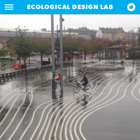
ECOLOGICAL DESIGN LAB