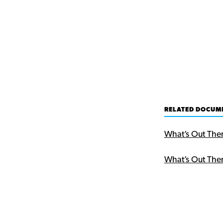
RELATED DOCUM
What’s Out The
What’s Out The