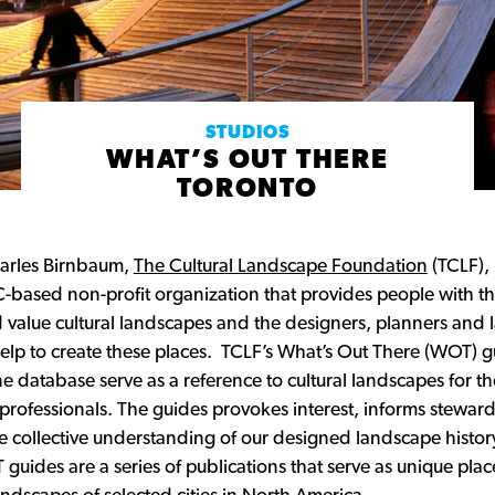
STUDIOS
WHAT’S OUT THERE
TORONTO
arles Birnbaum,
The Cultural Landscape Foundation
(TCLF), 
based non-profit organization that provides people with the
value cultural landscapes and the designers, planners and
 help to create these places. TCLF’s What’s Out There (WOT) 
e database serve as a reference to cultural landscapes for th
rofessionals. The guides provokes interest, informs steward
e collective understanding of our designed landscape history
 guides are a series of publications that serve as unique pl