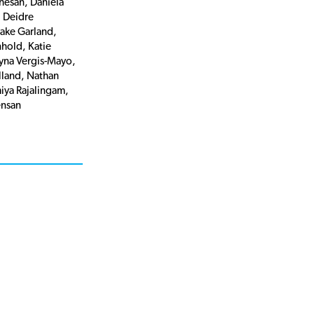
hesan, Daniela
 Deidre
Jake Garland,
nhold, Katie
ryna Vergis-Mayo,
land, Nathan
miya Rajalingam,
nsan