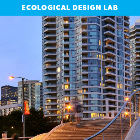
ECOLOGICAL DESIGN LAB