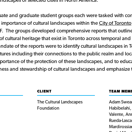
landscapes of selected cities in North America.
te and graduate student groups each were tasked with cont
 importance of cultural landscapes within the
City of Toronto
F. The groups developed comprehensive reports that outline
of cultural heritage that exist in Toronto across temporal and 
date of the reports were to identify cultural landscapes in 
tures including their connections to the public realm and loca
mportance of the protection of these landscapes, and to educa
ss and stewardship of cultural landscapes and emphasize th
CLIENT
TEAM MEM
The Cultural Landscapes
Adam Swean
Foundation
Habibelahi,
Valente, An
Rueda-Lasca
Mardirossia