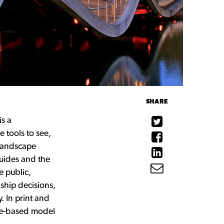
SHARE
is a
 tools to see,
 landscape
guides and the
e public,
ship decisions,
. In print and
ace-based model