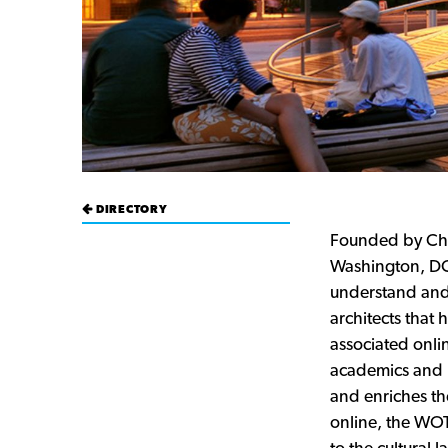
DIRECTORY
Founded by Ch
Washington, DC-
understand and 
architects that
associated onlin
academics and p
and enriches th
online, the WOT