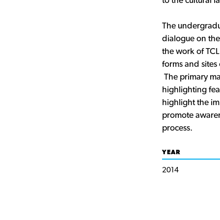
to the cultural 
The undergradua
dialogue on the
the work of TCL
forms and sites 
The primary man
highlighting fea
highlight the i
promote awarene
process.
YEAR
2014