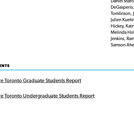
Daniel Marc
DeGasperis,
Tomlinson, 
Julien Kueh
Hickey, Kat
Melinda Hol
Jenkins, Ra
Samson Ahe
ENTS
re Toronto Graduate Students Report
re Toronto Undergraduate Students Report