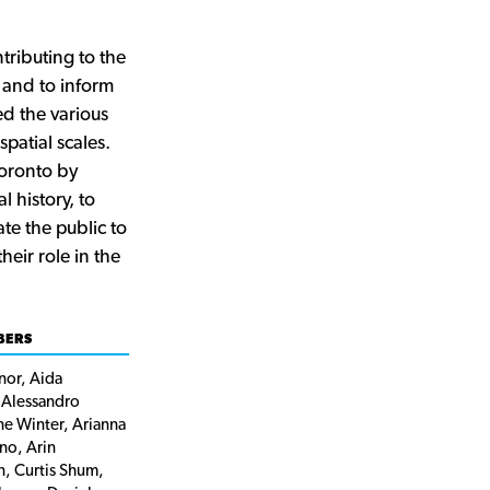
ributing to the
and to inform
d the various
spatial scales.
Toronto by
l history, to
te the public to
eir role in the
BERS
or, Aida
 Alessandro
ne Winter, Arianna
no, Arin
n, Curtis Shum,