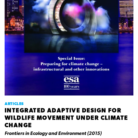
ARTICLES
INTEGRATED ADAPTIVE DESIGN FOR
WILDLIFE MOVEMENT UNDER CLIMATE
CHANGE
Frontiers in Ecology and Environment (2015)