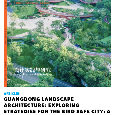
ARTICLES
GUANGDONG LANDSCAPE
ARCHITECTURE: EXPLORING
STRATEGIES FOR THE BIRD SAFE CITY: A