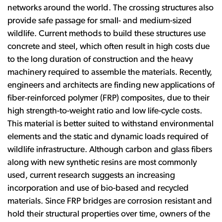
networks around the world. The crossing structures also
provide safe passage for small- and medium-sized
wildlife. Current methods to build these structures use
concrete and steel, which often result in high costs due
to the long duration of construction and the heavy
machinery required to assemble the materials. Recently,
engineers and architects are finding new applications of
fiber-reinforced polymer (FRP) composites, due to their
high strength-to-weight ratio and low life-cycle costs.
This material is better suited to withstand environmental
elements and the static and dynamic loads required of
wildlife infrastructure. Although carbon and glass fibers
along with new synthetic resins are most commonly
used, current research suggests an increasing
incorporation and use of bio-based and recycled
materials. Since FRP bridges are corrosion resistant and
hold their structural properties over time, owners of the