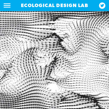
ECOLOGICAL DESIGN LAB