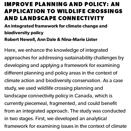
IMPROVE PLANNING AND POLICY: AN
APPLICATION TO WILDLIFE CROSSINGS
AND LANDSCAPE CONNECTIVITY
An integrated framework for climate change and
biodiversity policy
Robert Newell, Ann Dale & Nina-Marie Lister
Here, we enhance the knowledge of integrated
approaches for addressing sustainability challenges by
developing and applying a framework for examining
different planning and policy areas in the context of
climate action and biodiversity conservation. As a case
study, we used wildlife crossing planning and
landscape connectivity policy in Canada, which is
currently piecemeal, fragmented, and could benefit
from an integrated approach. The study was conducted
in two stages. First, we developed an analytical
framework for examining issues in the context of climate