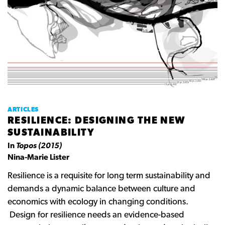
ARTICLES
RESILIENCE: DESIGNING THE NEW
SUSTAINABILITY
In
Topos (2015)
Nina-Marie Lister
Resilience is a requisite for long term sustainability and
demands a dynamic balance between culture and
economics with ecology in changing conditions.
Design for resilience needs an evidence-based