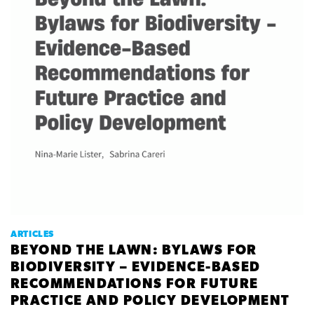
ARTICLES
BEYOND THE LAWN: BYLAWS FOR
BIODIVERSITY – EVIDENCE-BASED
RECOMMENDATIONS FOR FUTURE
PRACTICE AND POLICY DEVELOPMENT