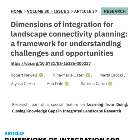
ARTICLES