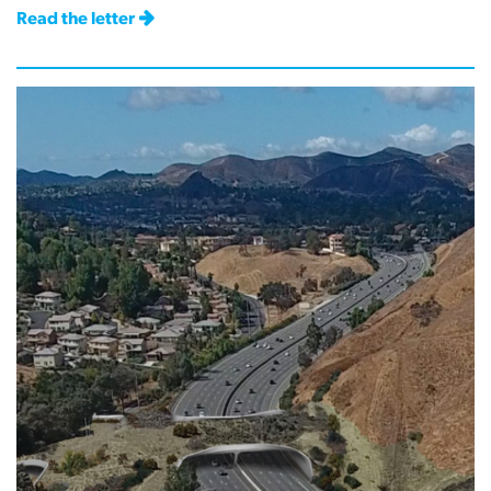
Read the letter