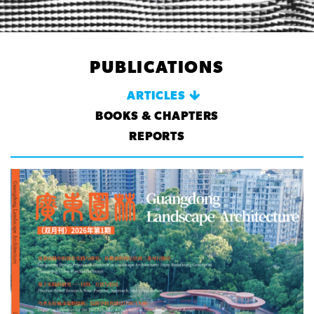
PUBLICATIONS
ARTICLES
BOOKS & CHAPTERS
REPORTS