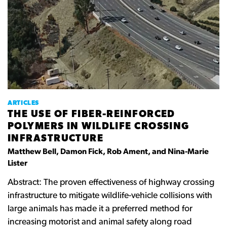
ARTICLES
THE USE OF FIBER-REINFORCED
POLYMERS IN WILDLIFE CROSSING
INFRASTRUCTURE
Matthew Bell, Damon Fick, Rob Ament, and Nina-Marie
Lister
Abstract: The proven effectiveness of highway crossing
infrastructure to mitigate wildlife-vehicle collisions with
large animals has made it a preferred method for
increasing motorist and animal safety along road