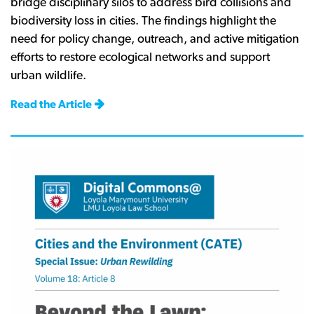
bridge disciplinary silos to address bird collisions and
biodiversity loss in cities. The findings highlight the
need for policy change, outreach, and active mitigation
efforts to restore ecological networks and support
urban wildlife.
Read the Article