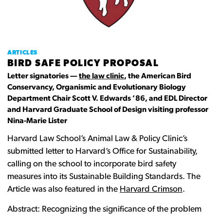
ARTICLES
BIRD SAFE POLICY PROPOSAL
Letter signatories —
the law clinic
, the American Bird
Conservancy, Organismic and Evolutionary Biology
Department Chair Scott V. Edwards ’86, and EDL Director
and Harvard Graduate School of Design visiting professor
Nina-Marie Lister
Harvard Law School’s Animal Law & Policy Clinic’s
submitted letter to Harvard’s Office for Sustainability,
calling on the school to incorporate bird safety
measures into its Sustainable Building Standards. The
Article was also featured in the
Harvard Crimson
.
Abstract: Recognizing the significance of the problem