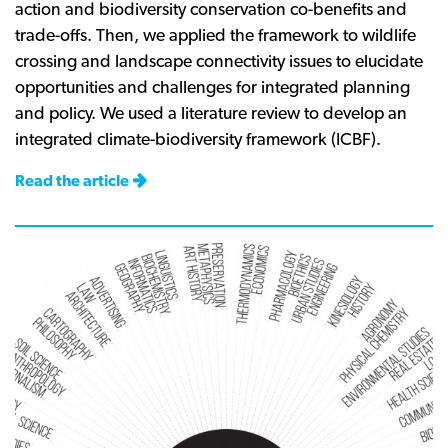
action and biodiversity conservation co-benefits and
trade-offs. Then, we applied the framework to wildlife
crossing and landscape connectivity issues to elucidate
opportunities and challenges for integrated planning
and policy. We used a literature review to develop an
integrated climate-biodiversity framework (ICBF).
Read the article