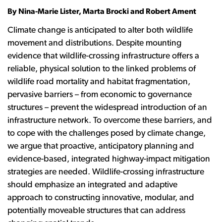
By Nina-Marie Lister, Marta Brocki and Robert Ament
Climate change is anticipated to alter both wildlife
movement and distributions. Despite mounting
evidence that wildlife-crossing infrastructure offers a
reliable, physical solution to the linked problems of
wildlife road mortality and habitat fragmentation,
pervasive barriers – from economic to governance
structures – prevent the widespread introduction of an
infrastructure network. To overcome these barriers, and
to cope with the challenges posed by climate change,
we argue that proactive, anticipatory planning and
evidence-based, integrated highway-impact mitigation
strategies are needed. Wildlife-crossing infrastructure
should emphasize an integrated and adaptive
approach to constructing innovative, modular, and
potentially moveable structures that can address