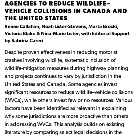
AGENCIES TO REDUCE WILDLIFE–
VEHICLE COLLISIONS IN CANADA AND
THE UNITED STATES
Renee Callahan, Noah Lister-Stevens, Marta Brocki,
Victoria Blake & Nina-Marie Lister, with Editorial Support
by Sabrina Careri
Despite proven effectiveness in reducing motorist
crashes involving wildlife, systematic inclusion of
wildlife-mitigation measures during highway planning
and projects continues to vary by jurisdiction in the
United States and Canada. Some agencies invest
significant resources to reduce wildlife–vehicle collisions
(WVCs), while others invest few or no resources. Various
factors have been identified as relevant in explaining
why some jurisdictions are more proactive than others
in addressing WVCs. This analysis builds on existing
literature by comparing select legal decisions in the