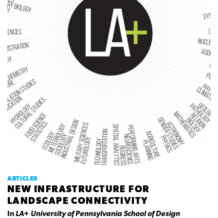
ARTICLES
NEW INFRASTRUCTURE FOR
LANDSCAPE CONNECTIVITY
In
LA+ University of Pennsylvania School of Design