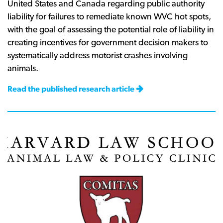
United States and Canada regarding public authority
liability for failures to remediate known WVC hot spots,
with the goal of assessing the potential role of liability in
creating incentives for government decision makers to
systematically address motorist crashes involving
animals.
Read the published research article