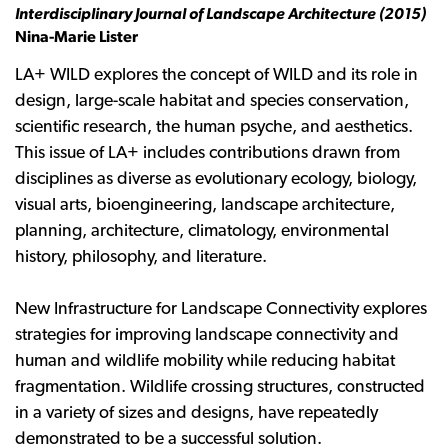
Interdisciplinary Journal of Landscape Architecture (2015)
Nina-Marie Lister
LA+ WILD explores the concept of WILD and its role in
design, large-scale habitat and species conservation,
scientific research, the human psyche, and aesthetics.
This issue of LA+ includes contributions drawn from
disciplines as diverse as evolutionary ecology, biology,
visual arts, bioengineering, landscape architecture,
planning, architecture, climatology, environmental
history, philosophy, and literature.
New Infrastructure for Landscape Connectivity explores
strategies for improving landscape connectivity and
human and wildlife mobility while reducing habitat
fragmentation. Wildlife crossing structures, constructed
in a variety of sizes and designs, have repeatedly
demonstrated to be a successful solution.