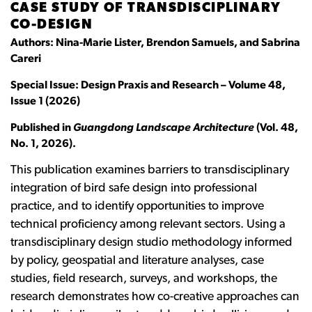
CASE STUDY OF TRANSDISCIPLINARY
CO-DESIGN
Authors: Nina-Marie Lister, Brendon Samuels, and Sabrina
Careri
Special Issue: Design Praxis and Research – Volume 48,
Issue 1 (2026)
Published in
Guangdong Landscape Architecture
(Vol. 48,
No. 1, 2026).
This publication examines barriers to transdisciplinary
integration of bird safe design into professional
practice, and to identify opportunities to improve
technical proficiency among relevant sectors. Using a
transdisciplinary design studio methodology informed
by policy, geospatial and literature analyses, case
studies, field research, surveys, and workshops, the
research demonstrates how co-creative approaches can