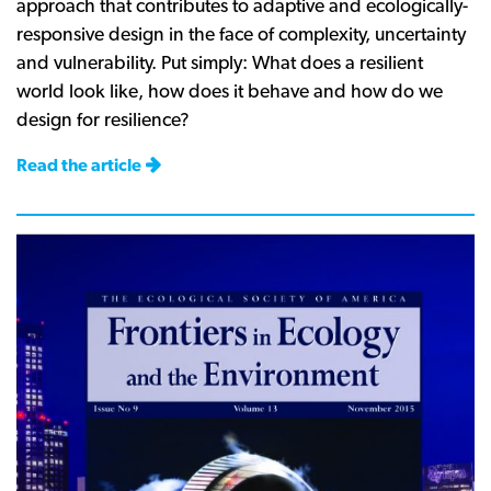
approach that contributes to adaptive and ecologically-
responsive design in the face of complexity, uncertainty
and vulnerability. Put simply: What does a resilient
world look like, how does it behave and how do we
design for resilience?
Read the article