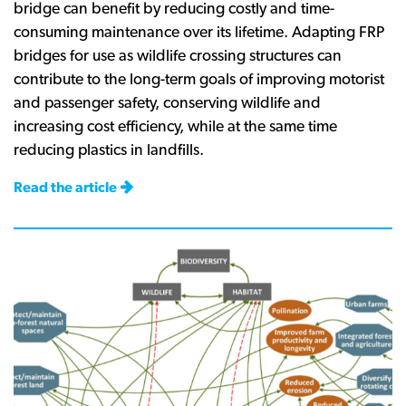
bridge can benefit by reducing costly and time-
consuming maintenance over its lifetime. Adapting FRP
bridges for use as wildlife crossing structures can
contribute to the long-term goals of improving motorist
and passenger safety, conserving wildlife and
increasing cost efficiency, while at the same time
reducing plastics in landfills.
Read the article