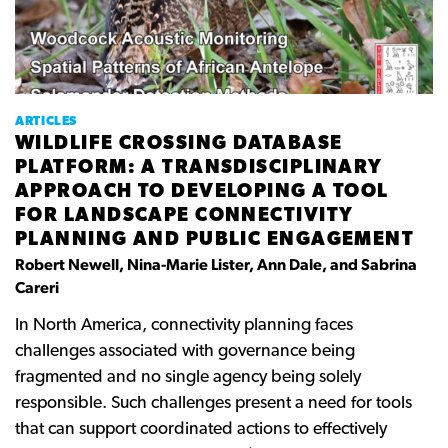
ARTICLES
WILDLIFE CROSSING DATABASE
PLATFORM: A TRANSDISCIPLINARY
APPROACH TO DEVELOPING A TOOL
FOR LANDSCAPE CONNECTIVITY
PLANNING AND PUBLIC ENGAGEMENT
Robert Newell, Nina-Marie Lister, Ann Dale, and Sabrina
Careri
In
North
America,
connectivity
planning
faces
challenges
associated
with
governance
being
fragmented
and
no
single
agency
being
solely
responsible. Such
challenges
present
a
need
for
tools
that
can
support coordinated
actions to
effectively