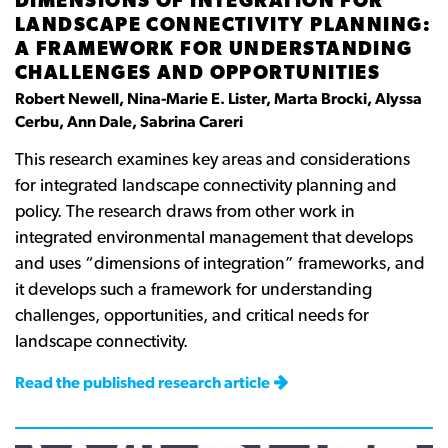
DIMENSIONS OF INTEGRATION FOR
LANDSCAPE CONNECTIVITY PLANNING:
A FRAMEWORK FOR UNDERSTANDING
CHALLENGES AND OPPORTUNITIES
Robert Newell, Nina-Marie E. Lister, Marta Brocki, Alyssa
Cerbu, Ann Dale, Sabrina Careri
This research examines key areas and considerations
for integrated landscape connectivity planning and
policy. The research draws from other work in
integrated environmental management that develops
and uses
“
dimensions of integration
”
frameworks, and
it develops such a framework for understanding
challenges, opportunities, and critical needs for
landscape connectivity.
Read the published research article