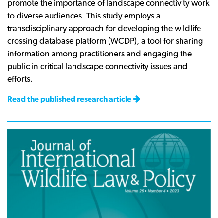
promote
the
importance
of landscape
connectivity
work
to
diverse
audiences.
This study
employs
a
transdisciplinary
approach
for
developing
the wildlife
crossing
database
platform
(WCDP),
a
tool
for
sharing
information
among
practitioners
and
engaging
the
public
in critical
landscape
connectivity
issues
and
efforts.
Read the published research article