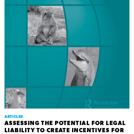
ARTICLES
ASSESSING THE POTENTIAL FOR LEGAL
LIABILITY TO CREATE INCENTIVES FOR