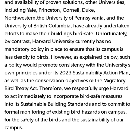
and availability of proven solutions, other Universities,
including Yale, Princeton, Cornell, Duke,
Northwestern,the University of Pennsylvania, and the
University of British Columbia, have already undertaken
efforts to make their buildings bird-safe. Unfortunately,
by contrast, Harvard University currently has no
mandatory policy in place to ensure that its campus is
less deadly to birds. However, as explained below, such
a policy would promote consistency with the University’s
own principles under its 2023 Sustainability Action Plan,
as well as the conservation objectives of the Migratory
Bird Treaty Act. Therefore, we respectfully urge Harvard
to act immediately to incorporate bird-safe measures
into its Sustainable Building Standards and to commit to
formal monitoring of existing bird hazards on campus,
for the safety of the birds and the sustainability of our
campus.