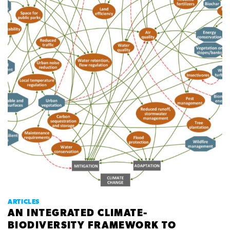
ARTICLES
AN INTEGRATED CLIMATE-
BIODIVERSITY FRAMEWORK TO