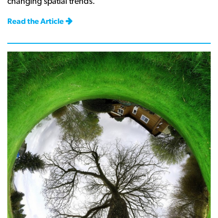
changing spatial trends.
Read the Article