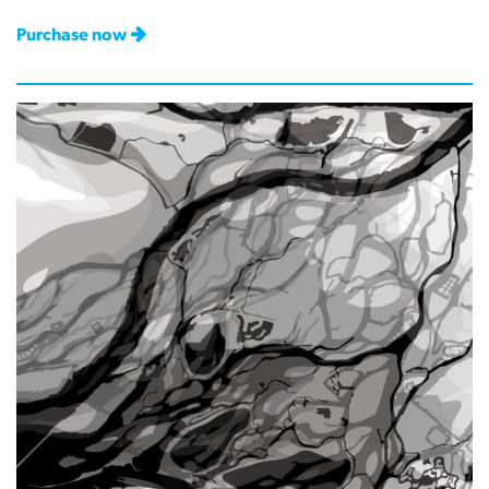
Purchase now