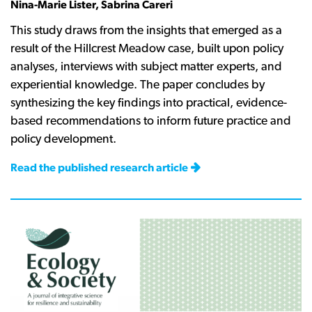
Nina-Marie Lister, Sabrina Careri
This study draws from the insights that emerged as a
result of the Hillcrest Meadow case, built upon policy
analyses, interviews with subject matter experts, and
experiential knowledge. The paper concludes by
synthesizing the key findings into practical, evidence-
based recommendations to inform future practice and
policy development.
Read the published research article