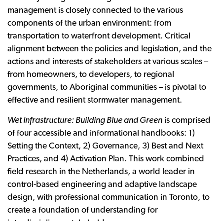
management is closely connected to the various
components of the urban environment: from
transportation to waterfront development. Critical
alignment between the policies and legislation, and the
actions and interests of stakeholders at various scales –
from homeowners, to developers, to regional
governments, to Aboriginal communities – is pivotal to
effective and resilient stormwater management.
Wet Infrastructure: Building Blue and Green
is comprised
of four accessible and informational handbooks: 1)
Setting the Context, 2) Governance, 3) Best and Next
Practices, and 4) Activation Plan. This work combined
field research in the Netherlands, a world leader in
control-based engineering and adaptive landscape
design, with professional communication in Toronto, to
create a foundation of understanding for