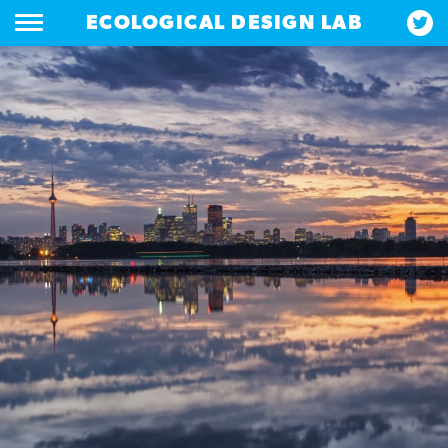
ECOLOGICAL DESIGN LAB