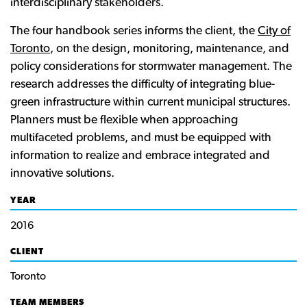
interdisciplinary stakeholders.
The four handbook series informs the client, the
City of
Toronto
, on the design, monitoring, maintenance, and
policy considerations for stormwater management. The
research addresses the difficulty of integrating blue-
green infrastructure within current municipal structures.
Planners must be flexible when approaching
multifaceted problems, and must be equipped with
information to realize and embrace integrated and
innovative solutions.
YEAR
2016
CLIENT
Toronto
TEAM MEMBERS