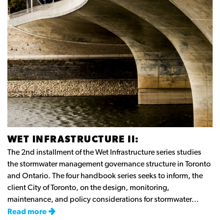
WET INFRASTRUCTURE II:
The 2nd installment of the Wet Infrastructure series studies
the stormwater management governance structure in Toronto
and Ontario. The four handbook series seeks to inform, the
client City of Toronto, on the design, monitoring,
maintenance, and policy considerations for stormwater...
Read more