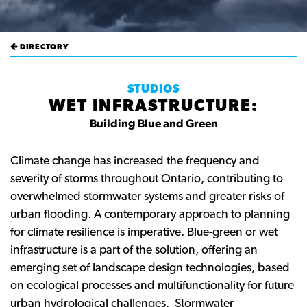
DIRECTORY
STUDIOS
WET INFRASTRUCTURE:
Building Blue and Green
Climate change has increased the frequency and
severity of storms throughout Ontario, contributing to
overwhelmed stormwater systems and greater risks of
urban flooding. A contemporary approach to planning
for climate resilience is imperative. Blue-green or wet
infrastructure is a part of the solution, offering an
emerging set of landscape design technologies, based
on ecological processes and multifunctionality for future
urban hydrological challenges. Stormwater