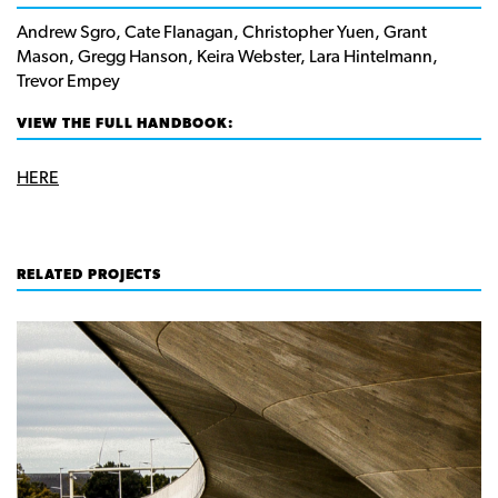
Andrew Sgro, Cate Flanagan, Christopher Yuen, Grant
Mason, Gregg Hanson, Keira Webster, Lara Hintelmann,
Trevor Empey
VIEW THE FULL HANDBOOK:
HERE
RELATED PROJECTS